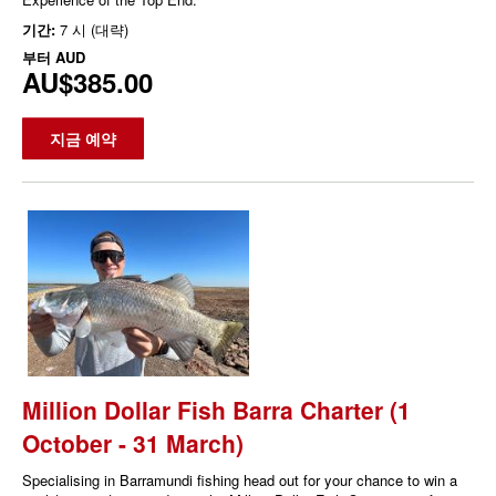
기간:
7 시 (대략)
부터
AUD
AU$385.00
지금 예약
Million Dollar Fish Barra Charter (1
October - 31 March)
Specialising in Barramundi fishing head out for your chance to win a