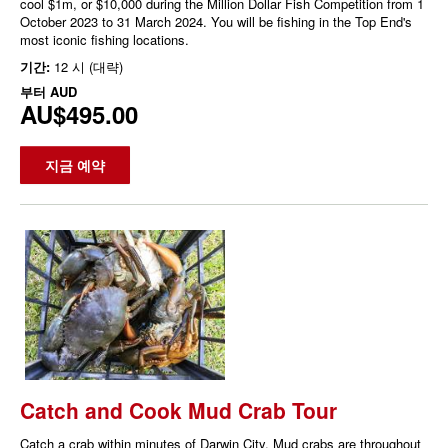
cool $1m, or $10,000 during the Million Dollar Fish Competition from 1
October 2023 to 31 March 2024. You will be fishing in the Top End's
most iconic fishing locations.
기간:
12 시 (대략)
부터
AUD
AU$495.00
지금 예약
Catch and Cook Mud Crab Tour
Catch a crab within minutes of Darwin City. Mud crabs are throughout