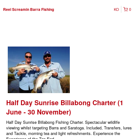
KO
0
Reel Screamin Barra Fishing
Half Day Sunrise Billabong Charter (1
June - 30 November)
Half Day Sunrise Billabong Fishing Charter. Spectacular wildlife
viewing whilst targeting Barra and Saratoga. Included, Transfers, lures
and Tackle, morning tea and light refreshments. Experience the
Experience of the Top End.